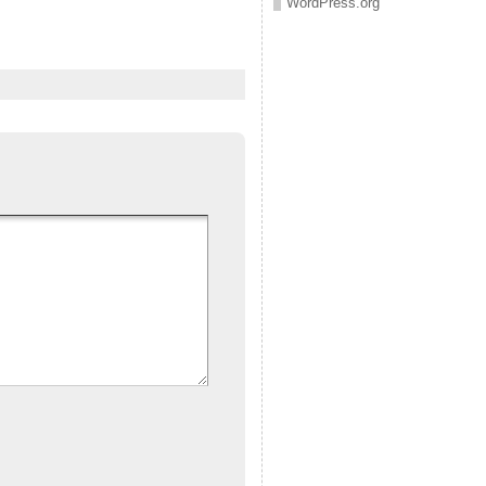
WordPress.org