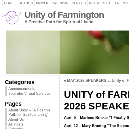
HOME
LOCATION
PRAYER
CALENDAR
CLASSES
MINISTER’S LETTER
MED
Unity of Farmington
A Positive Path for Spiritual Living
«
MAY 2026 SPEAKERS at Unity of 
Categories
Announcements
UNITY of FA
YouTube Virtual Services
Pages
2026 SPEAK
About Unity – “A Positive
Path for Spiritual Living”
April 5 – Marlene Bricker “I Finally
About Us
All Posts
April 12 – Mary Braning “The Scienc