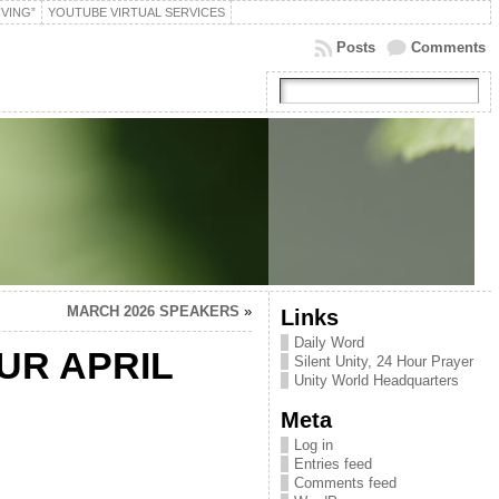
IVING”
YOUTUBE VIRTUAL SERVICES
Posts
Comments
MARCH 2026 SPEAKERS
»
Links
Daily Word
OUR APRIL
Silent Unity, 24 Hour Prayer
Unity World Headquarters
Meta
Log in
Entries feed
Comments feed