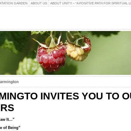
ITATION GARDEN
ABOUT US
ABOUT UNITY – “A POSITIVE PATH FOR SPIRITUAL L
Farmington
RMINGTO INVITES YOU TO 
ERS
 Saw It…”
e of Being”