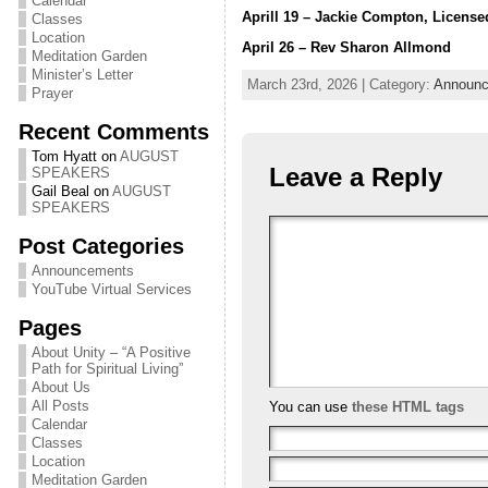
Calendar
Aprill 19 – Jackie Compton, License
Classes
Location
April 26 – Rev Sharon Allmond
Meditation Garden
Minister’s Letter
March 23rd, 2026 | Category:
Announ
Prayer
Recent Comments
Tom Hyatt
on
AUGUST
Leave a Reply
SPEAKERS
Gail Beal
on
AUGUST
SPEAKERS
Post Categories
Announcements
YouTube Virtual Services
Pages
About Unity – “A Positive
Path for Spiritual Living”
About Us
All Posts
You can use
these HTML tags
Calendar
Classes
Location
Meditation Garden