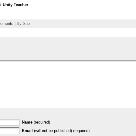
d Unity Teacher
cements
| By Sue
Name
(required)
Email
(will not be published) (required)