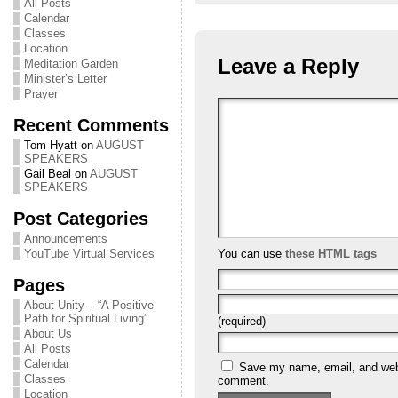
All Posts
Calendar
Classes
Location
Leave a Reply
Meditation Garden
Minister’s Letter
Prayer
Recent Comments
Tom Hyatt
on
AUGUST
SPEAKERS
Gail Beal
on
AUGUST
SPEAKERS
Post Categories
Announcements
You can use
these HTML tags
YouTube Virtual Services
Pages
About Unity – “A Positive
Path for Spiritual Living”
(required)
About Us
All Posts
Calendar
Save my name, email, and websi
Classes
comment.
Location