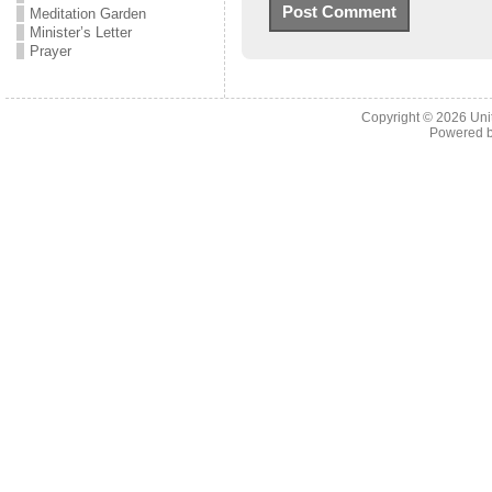
Meditation Garden
Minister’s Letter
Prayer
Copyright © 2026
Uni
Powered 