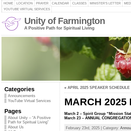
HOME
LOCATION
PRAYER
CALENDAR
CLASSES
MINISTER’S LETTER
MED
YOUTUBE VIRTUAL SERVICES
Unity of Farmington
A Positive Path for Spiritual Living
«
APRIL 2025 SPEAKER SCHEDULE
Categories
Announcements
MARCH 2025
YouTube Virtual Services
Pages
March 2 – Spirit Group “Mission Sta
About Unity – “A Positive
March 23 – ANNUAL CONGREGATIO
Path for Spiritual Living”
About Us
February 23rd, 2025 | Category:
Annou